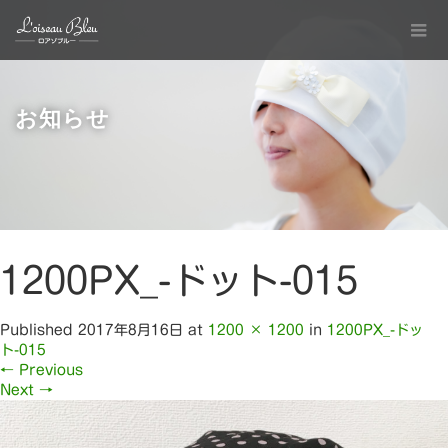
お知らせ
1200PX_-ドット-015
Published
2017年8月16日
at
1200 × 1200
in
1200PX_-ドッ
ト-015
←
Previous
Next
→