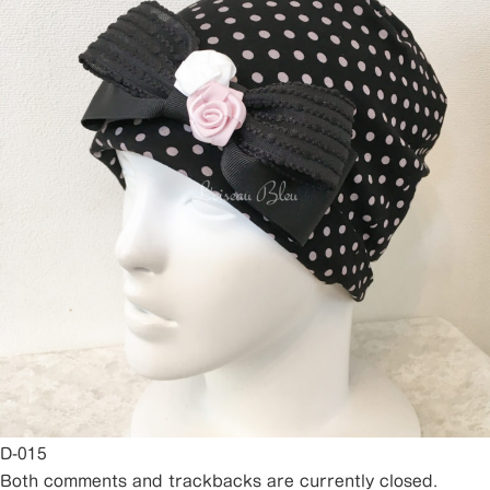
D-015
Both comments and trackbacks are currently closed.