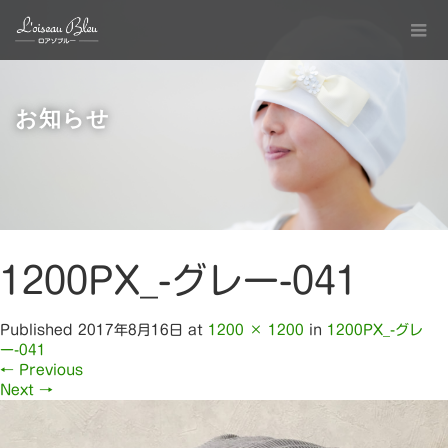
お知らせ
1200PX_-グレー-041
Published
2017年8月16日
at
1200 × 1200
in
1200PX_-グレ
ー-041
←
Previous
Next
→