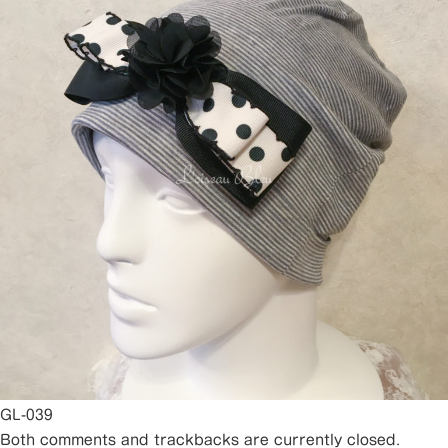
GL-039
Both comments and trackbacks are currently closed.