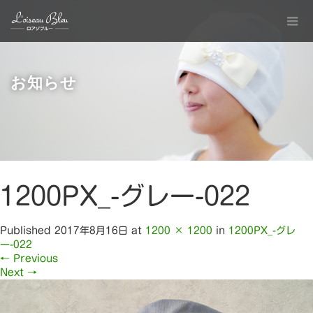
お知らせ
1200PX_-グレー-022
Published
2017年8月16日
at
1200 × 1200
in
1200PX_-グレ
ー-022
←
Previous
Next
→