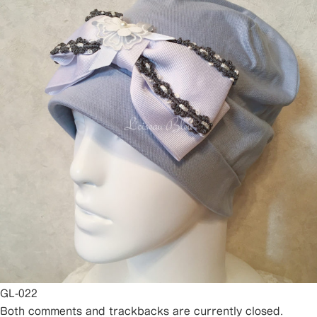
GL-022
Both comments and trackbacks are currently closed.