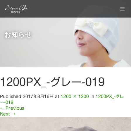
お知らせ
1200PX_-グレー-019
Published
2017年8月16日
at
1200 × 1200
in
1200PX_-グレ
ー-019
←
Previous
Next
→