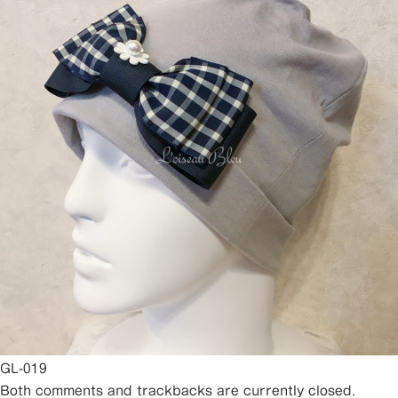
GL-019
Both comments and trackbacks are currently closed.