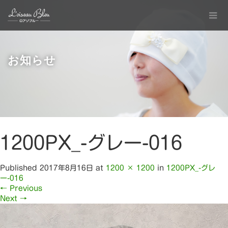
お知らせ
1200PX_-グレー-016
Published
2017年8月16日
at
1200 × 1200
in
1200PX_-グレ
ー-016
←
Previous
Next
→