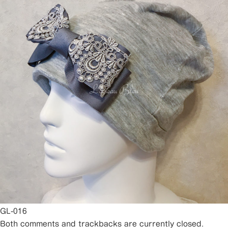
GL-016
Both comments and trackbacks are currently closed.